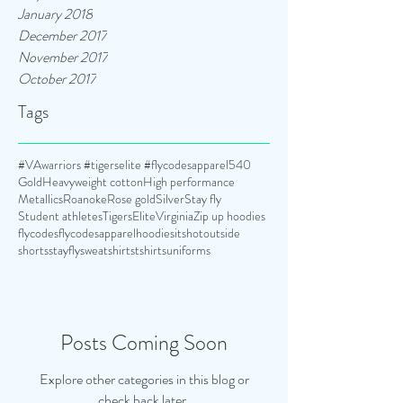
January 2018
December 2017
November 2017
October 2017
Tags
#VAwarriors #tigerselite #flycodesapparel
540
Gold
Heavyweight cotton
High performance
Metallics
Roanoke
Rose gold
Silver
Stay fly
Student athletes
TigersElite
Virginia
Zip up hoodies
flycodes
flycodesapparel
hoodies
itshotoutside
shorts
stayfly
sweatshirts
tshirts
uniforms
Posts Coming Soon
Explore other categories in this blog or
check back later.