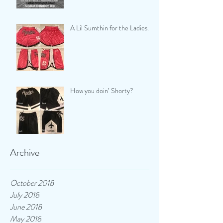
A Lil Sumthin for the Ladies...
How you doin’ Shorty?
Archive
October 2018
July 2018
June 2018
May 2018