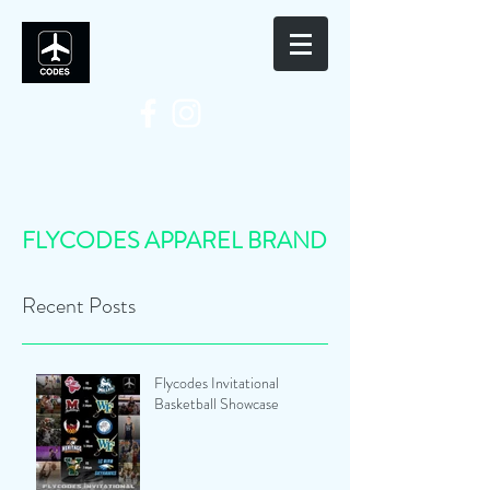
FLYCODES APPAREL BRAND
Recent Posts
Flycodes Invitational
Basketball Showcase