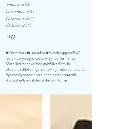
January 2018
December 2017
November 2017
October 2017
Tags
#VAwarriors #tigerselite #flycodesapparel
540
Gold
Heavyweight cotton
High performance
Metallics
Roanoke
Rose gold
Silver
Stay fly
Student athletes
TigersElite
Virginia
Zip up hoodies
flycodes
flycodesapparel
hoodies
itshotoutside
shorts
stayfly
sweatshirts
tshirts
uniforms