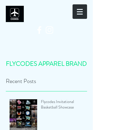
FLYCODES APPAREL BRAND
Recent Posts
Flycodes Invitational
Basketball Showcase