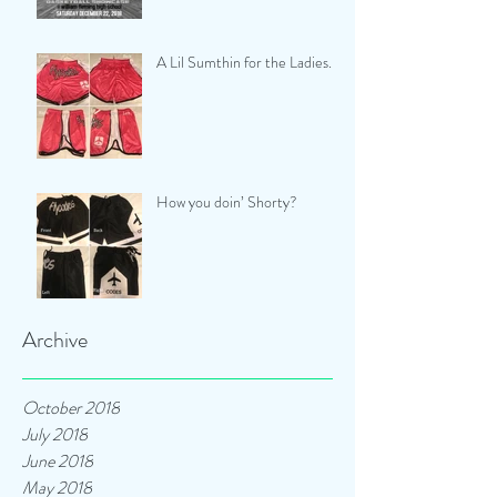
A Lil Sumthin for the Ladies...
How you doin’ Shorty?
Archive
October 2018
July 2018
June 2018
May 2018