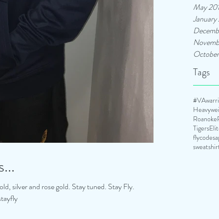
May 20
January
Decemb
Novemb
October
Tags
#VAwarrio
Heavywei
Roanoke
TigersEli
flycodesa
sweatshir
...
ld, silver and rose gold. Stay tuned. Stay Fly.
tayfly