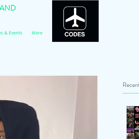
RAND
s & Events
More
Recent