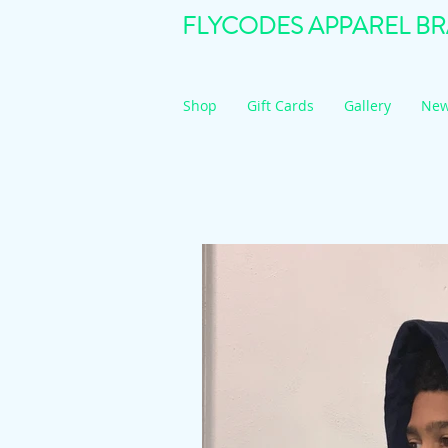
FLYCODES APPAREL B
Shop
Gift Cards
Gallery
New