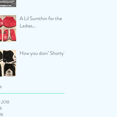
A Lil Sumthin for the
Ladies...
How you doin’ Shorty?
e
 2018
8
18