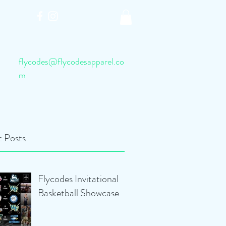
flycodes@flycodesapparel.co
m
 Posts
Flycodes Invitational
Basketball Showcase