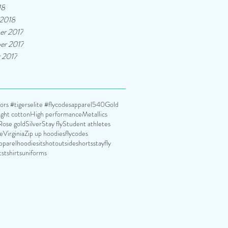
18
 2018
er 2017
er 2017
 2017
rs #tigerselite #flycodesapparel
540
Gold
ght cotton
High performance
Metallics
Rose gold
Silver
Stay fly
Student athletes
te
Virginia
Zip up hoodies
flycodes
pparel
hoodies
itshotoutside
shorts
stayfly
ts
tshirts
uniforms