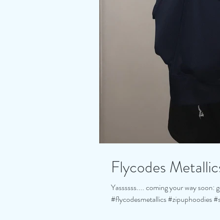
Flycodes Metallics
Yassssss.... coming your way soon: go
#flycodesmetallics #zipuphoodies #s