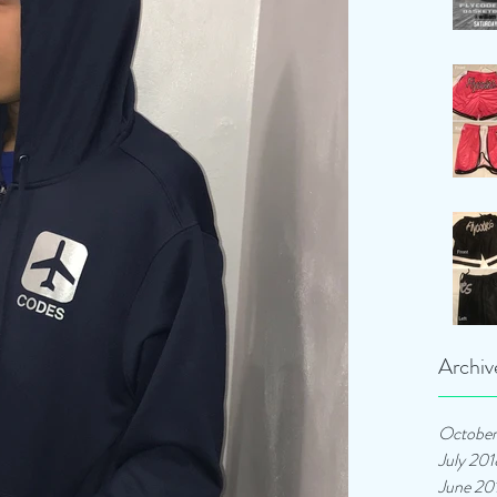
Archiv
October
July 201
June 20