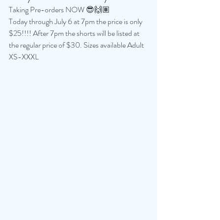
Taking Pre-orders NOW 😎🙌🏽
Today through July 6 at 7pm the price is only 
$25!!!! After 7pm the shorts will be listed at 
the regular price of $30. Sizes available Adult 
XS-XXXL