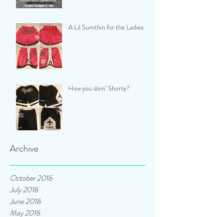
A Lil Sumthin for the Ladies...
How you doin’ Shorty?
Archive
October 2018
July 2018
June 2018
May 2018