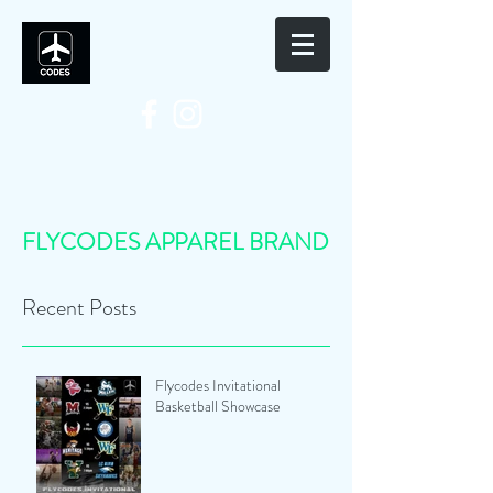
FLYCODES APPAREL BRAND
Recent Posts
Flycodes Invitational
Basketball Showcase