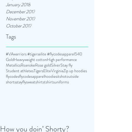
January 2018
December 2017
November 2017
October 2017
Tags
#VAwarriors #tigerselite #flycodesapparel
540
Gold
Heavyweight cotton
High performance
Metallics
Roanoke
Rose gold
Silver
Stay fly
Student athletes
TigersElite
Virginia
Zip up hoodies
flycodes
flycodesapparel
hoodies
itshotoutside
shorts
stayfly
sweatshirts
tshirts
uniforms
How you doin’ Shorty?